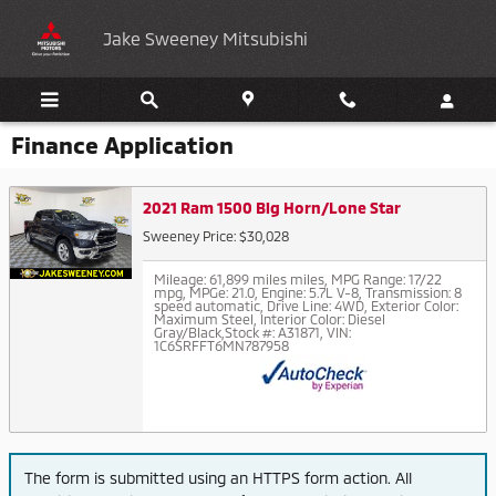
Skip to main content
Jake Sweeney Mitsubishi
Finance Application
2021 Ram 1500 Big Horn/Lone Star
Sweeney Price: $30,028
Mileage: 61,899 miles miles
,
MPG Range: 17/22
mpg
,
MPGe: 21.0
,
Engine: 5.7L V-8
,
Transmission: 8
speed automatic
,
Drive Line: 4WD
,
Exterior Color:
Maximum Steel
,
Interior Color: Diesel
Gray/Black
,
Stock #: A31871
,
VIN:
1C6SRFFT6MN787958
The form is submitted using an HTTPS form action. All