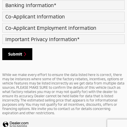
Banking Information
*
Co-Applicant Information
Co-Applicant Employment Information
Important Privacy Information
*
Submit
While we make every effort to ensure the data listed here is correct, there
may be instances where some of the factory rebates, incentives, options or
vehicle features may be listed incorrectly as we get data from multiple data
sources. PLEASE MAKE SURE to confirm the details of this vehicle (such as
what factory rebates you may or may not qualify for) with the dealer to
ensure its accuracy. Dealer cannot be held liable for data that is listed
incorrectly. The estimated selling price that appears is for informational
purposes only. You may not qualify for all incentives, discounts, offers or
financing options. We invite you to contact us for details concerning
expiration and other restrictions.
Privacy