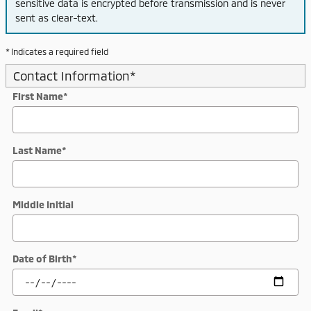
sensitive data is encrypted before transmission and is never
sent as clear-text.
* Indicates a required field
Contact Information
*
First Name
*
Last Name
*
Middle Initial
Date of Birth
*