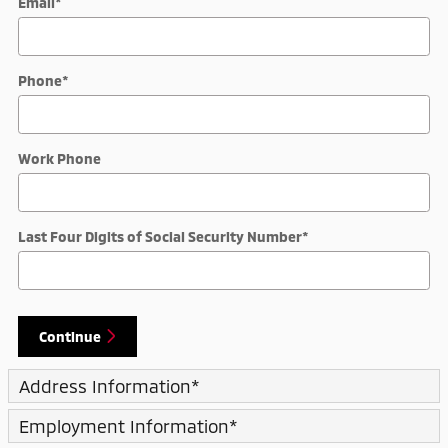
Email
*
Phone
*
Work Phone
Last Four Digits of Social Security Number
*
Continue
Address Information
*
Employment Information
*