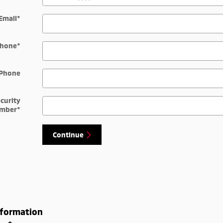
Email
*
hone
*
Phone
ecurity
mber
*
Continue
nformation