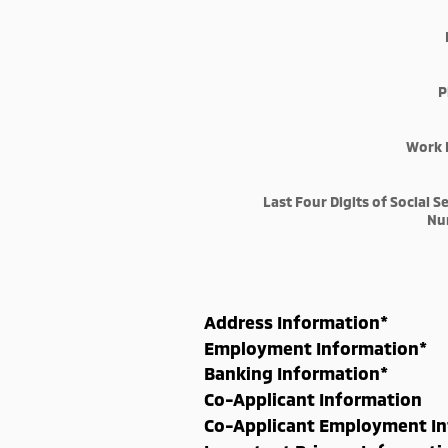
P
Work 
Last Four Digits of Social S
Nu
Address Information
*
Employment Information
*
Banking Information
*
Co-Applicant Information
Co-Applicant Employment I