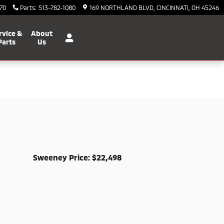
70
Parts
:
513-782-1080
169 NORTHLAND BLVD
CINCINNATI
,
OH
45246
rvice &
About
Parts
Us
Sweeney Price: $22,498