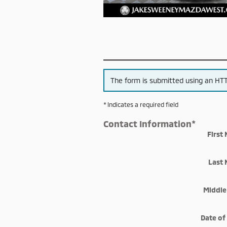
The form is submitted using an HTTP
* Indicates a required field
Contact Information
*
First
Last
Middle 
Date of