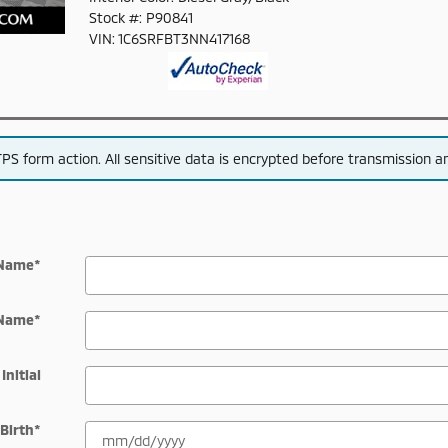
Stock #: P90841
VIN: 1C6SRFBT3NN417168
S form action. All sensitive data is encrypted before transmission and
 Name
*
 Name
*
Initial
 Birth
*