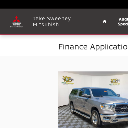
Skip to main content
Home
Jake Sweeney
Aug
Mitsubishi
Speci
Finance Applicati