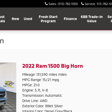
Sales
:
(513) 782-1050
Service
:
513-782-10
ust
Fresh Start
KBB Trade-In
Se
New
Used
Finance
als
Program
Value
on
2022 Ram 1500 Big Horn
Mileage: 131,590 miles miles
MPG Range: 15/21 mpg
MPGe: 21.0
Engine: 5.7L V-8
Transmission: Automatic
Drive Line: 4WD
Exterior Color: Billet Silver
Interior Color: Diesel Gray/Black