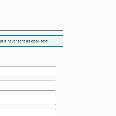
 is never sent as clear-text.