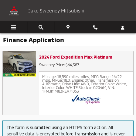
Skip to main content
Jake Sweeney Mitsubishi
Finance Application
2024 Ford Expedition Max Platinum
Sweeney Price: $64,387
Mileage: 18,590 miles miles
,
MPG Range: 16/22
mpg
,
MPGe: 18.0
,
Engine: Other
,
Transmission:
Automatic
,
Drive Line: 4WD
,
Exterior Color: White
,
Interior Color: WHITE
,
Stock #: G20464
,
VIN:
1FMJK1M83REA71063
The form is submitted using an HTTPS form action. All
sensitive data is encrypted before transmission and is never