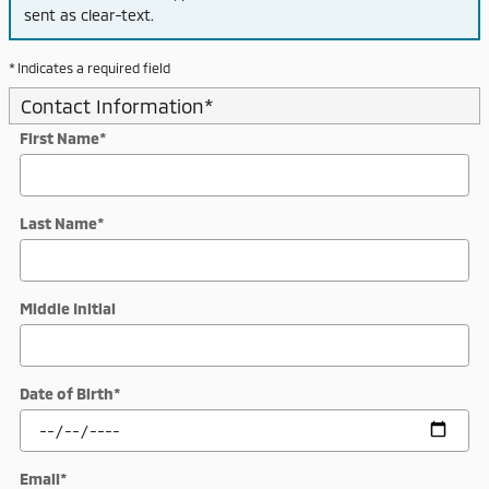
sent as clear-text.
* Indicates a required field
Contact Information
*
First Name
*
Last Name
*
Middle Initial
Date of Birth
*
Email
*