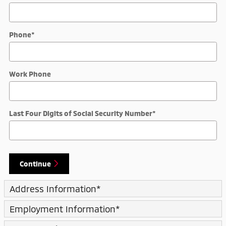
Phone
*
Work Phone
Last Four Digits of Social Security Number
*
Continue
Address Information
*
Employment Information
*