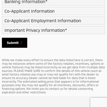
Banking Information
*
Co-Applicant Information
Co-Applicant Employment Information
Important Privacy Information
*
Submit
While we make every effort to ensure the data listed here is correct, there
may be instances where some of the factory rebates, incentives, options or
vehicle features may be listed incorrectly as we get data from multiple data
sources. PLEASE MAKE SURE to confirm the details of this vehicle (such as
what factory rebates you may or may not qualify for) with the dealer to
ensure its accuracy. Dealer cannot be held liable for data that is listed
incorrectly. The estimated selling price that appears is for informational
purposes only. You may not qualify for all incentives, discounts, offers or
financing options. We invite you to contact us for details concerning
expiration and other restrictions.
Privacy